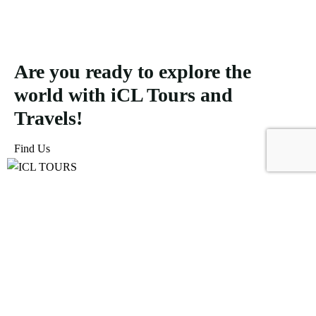
Are you ready to explore the
world with iCL Tours and
Travels!
Find Us
ICL Tours and Travels offers exceptional travel and tourism
services, from iconic city tours to luxury desert safaris. Whether
exploring the Burj Khalifa, diving into the Dubai Aquarium, or
embarking on a thrilling Desert Safari, we craft unforgettable
journeys tailored to your unique adventure.
Icomoon-facebook
Icomoon-instagram
Linkedin