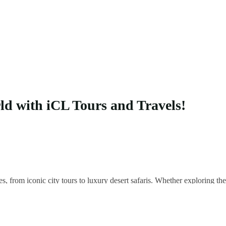
rld with iCL Tours and Travels!
es, from iconic city tours to luxury desert safaris. Whether exploring 
 your unique adventure.