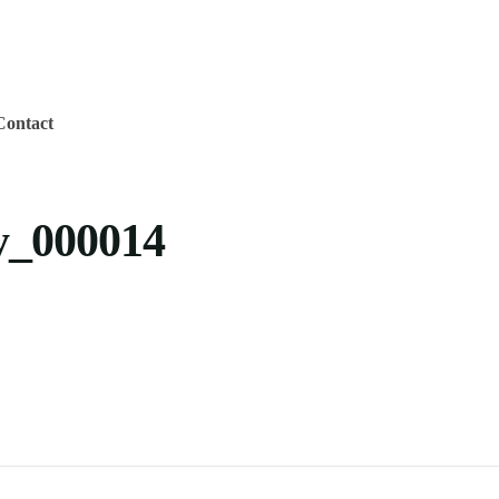
Contact
_000014