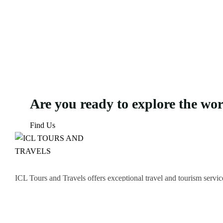
Are you ready to explore the wo
Find Us
ICL Tours and Travels offers exceptional travel and tourism servic
thrilling Desert Safari, we craft unforgettable journeys tailored to
Icomoon-facebook
Icomoon-instagram
Linkedin