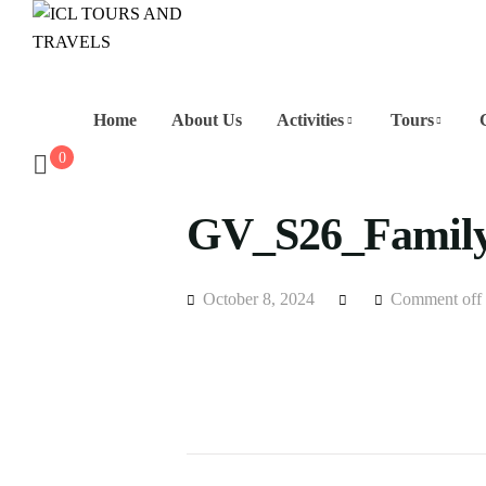
Home
About Us
Activities
Tours
0
GV_S26_Family
October 8, 2024
Comment off