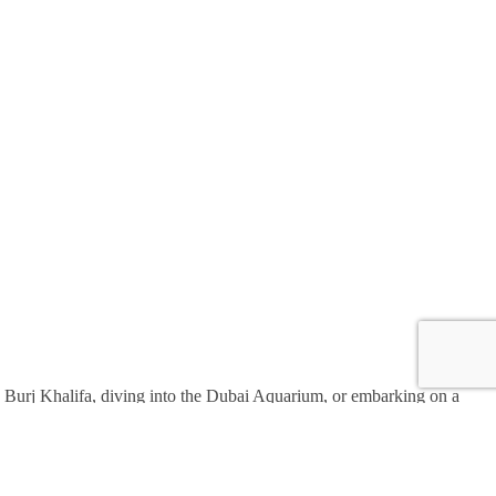
the Burj Khalifa, diving into the Dubai Aquarium, or embarking on a