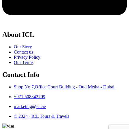
About ICL
Our Story
Contact us
Privacy Policy
Our Terms
Contact Info
Shop No 7,Office Court Building - Oud Metha - Dubai.
+971 508342709
marketing@icl.ae
© 2024 - ICL Tours & Travels