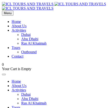
Menu
Home
About Us
Activities
Dubai
Abu Dhabi
Ras Al Khaimah
Tours
Outbound
Contact
0
Your Cart is Empty
Home
About Us
Activities
Dubai
Abu Dhabi
Ras Al Khaimah
Tours