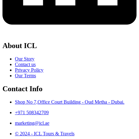
About ICL
Our Story
Contact us
Privacy Policy
Our Terms
Contact Info
Shop No 7,Office Court Building - Oud Metha - Dubai.
+971 508342709
marketing@icl.ae
© 2024 - ICL Tours & Travels