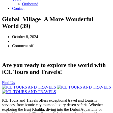
Outbound
Contact
Global_Village_A More Wonderful
World (39)
October 8, 2024
Comment off
Are you ready to explore the world with
iCL Tours and Travels!
Find Us
ICL Tours and Travels offers exceptional travel and tourism
services, from iconic city tours to luxury desert safaris. Whether
exploring the Burj Khalifa, diving into the Dubai Aquarium, or