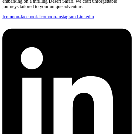
embarking on a thrilling Desert Safari, we craft unforgettable
journeys tailored to your unique adventure.
Icomoon-facebook
Icomoon-instagram
Linkedin