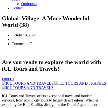
Outbound
Contact
Global_Village_A More Wonderful
World (38)
October 8, 2024
Comment off
Are you ready to explore the world with
iCL Tours and Travels!
Find Us
ICL Tours and Travels offers exceptional travel and tourism
services, from iconic city tours to luxury desert safaris. Whether
exploring the Burj Khalifa, diving into the Dubai Aquarium, or