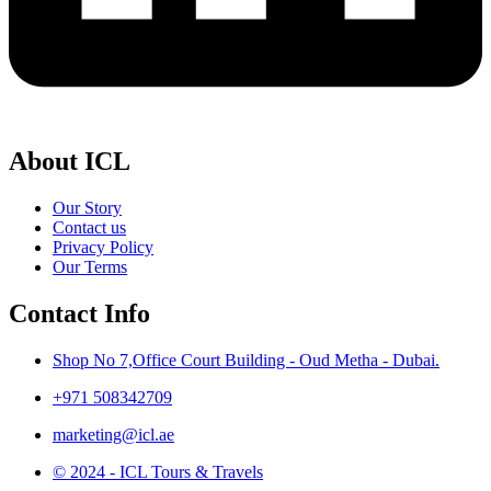
About ICL
Our Story
Contact us
Privacy Policy
Our Terms
Contact Info
Shop No 7,Office Court Building - Oud Metha - Dubai.
+971 508342709
marketing@icl.ae
© 2024 - ICL Tours & Travels