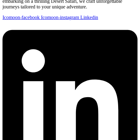
embarking on a thrilling Desert Safari, we craft unforgettable
journeys tailored to your unique adventure.
Icomoon-facebook
Icomoon-instagram
Linkedin