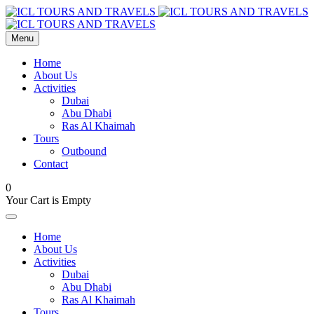
Menu
Home
About Us
Activities
Dubai
Abu Dhabi
Ras Al Khaimah
Tours
Outbound
Contact
0
Your Cart is Empty
Home
About Us
Activities
Dubai
Abu Dhabi
Ras Al Khaimah
Tours