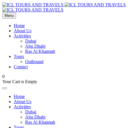
Menu
Home
About Us
Activities
Dubai
Abu Dhabi
Ras Al Khaimah
Tours
Outbound
Contact
0
Your Cart is Empty
Home
About Us
Activities
Dubai
Abu Dhabi
Ras Al Khaimah
Tours