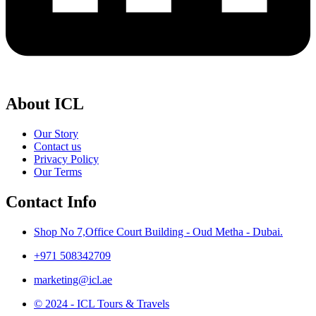
About ICL
Our Story
Contact us
Privacy Policy
Our Terms
Contact Info
Shop No 7,Office Court Building - Oud Metha - Dubai.
+971 508342709
marketing@icl.ae
© 2024 - ICL Tours & Travels