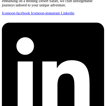
embarking on a thrilling Desert Safari, we craft unforgettable
journeys tailored to your unique adventure.
Icomoon-facebook
Icomoon-instagram
Linkedin