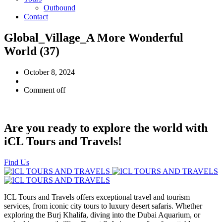
Outbound
Contact
Global_Village_A More Wonderful
World (37)
October 8, 2024
Comment off
Are you ready to explore the world with
iCL Tours and Travels!
Find Us
ICL Tours and Travels offers exceptional travel and tourism
services, from iconic city tours to luxury desert safaris. Whether
exploring the Burj Khalifa, diving into the Dubai Aquarium, or