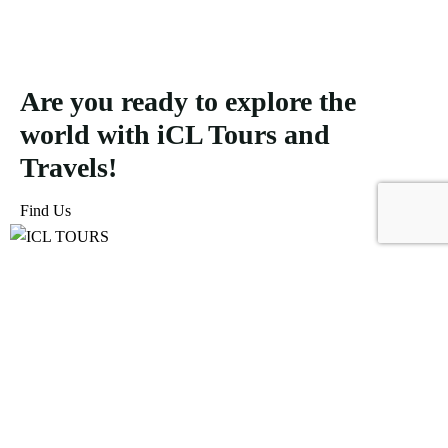
Are you ready to explore the
world with iCL Tours and
Travels!
Find Us
ICL Tours and Travels offers exceptional travel and tourism
services, from iconic city tours to luxury desert safaris. Whether
exploring the Burj Khalifa, diving into the Dubai Aquarium, or
embarking on a thrilling Desert Safari, we craft unforgettable
journeys tailored to your unique adventure.
Icomoon-facebook
Icomoon-instagram
Linkedin