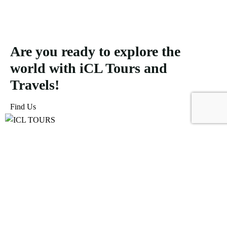
Are you ready to explore the
world with iCL Tours and
Travels!
Find Us
ICL Tours and Travels offers exceptional travel and tourism
services, from iconic city tours to luxury desert safaris. Whether
exploring the Burj Khalifa, diving into the Dubai Aquarium, or
embarking on a thrilling Desert Safari, we craft unforgettable
journeys tailored to your unique adventure.
Icomoon-facebook
Icomoon-instagram
Linkedin