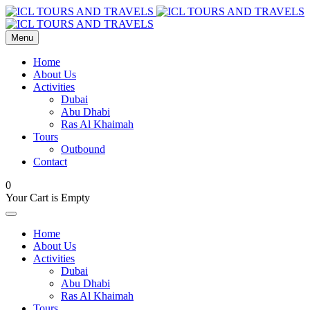
Menu
Home
About Us
Activities
Dubai
Abu Dhabi
Ras Al Khaimah
Tours
Outbound
Contact
0
Your Cart is Empty
Home
About Us
Activities
Dubai
Abu Dhabi
Ras Al Khaimah
Tours