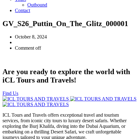
Outbound
Contact
GV_S26_Puttin_On_The_Glitz_000001
October 8, 2024
Comment off
Are you ready to explore the world with
iCL Tours and Travels!
Find Us
ICL Tours and Travels offers exceptional travel and tourism
services, from iconic city tours to luxury desert safaris. Whether
exploring the Burj Khalifa, diving into the Dubai Aquarium, or
embarking on a thrilling Desert Safari, we craft unforgettable
journeys tailored to your unique adventure.