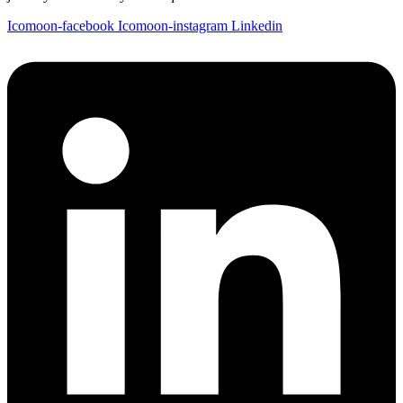
Icomoon-facebook
Icomoon-instagram
Linkedin