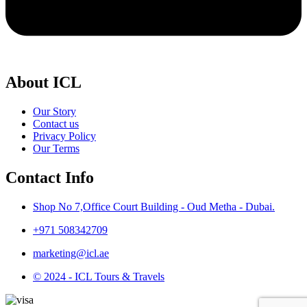
About ICL
Our Story
Contact us
Privacy Policy
Our Terms
Contact Info
Shop No 7,Office Court Building - Oud Metha - Dubai.
+971 508342709
marketing@icl.ae
© 2024 - ICL Tours & Travels