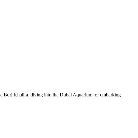
 the Burj Khalifa, diving into the Dubai Aquarium, or embarking