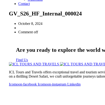
Contact
GV_S26_HF_Internal_000024
October 8, 2024
Comment off
Are you ready to explore the world 
Find Us
ICL Tours and Travels offers exceptional travel and tourism servi
on a thrilling Desert Safari, we craft unforgettable journeys tailo
Icomoon-facebook
Icomoon-instagram
Linkedin