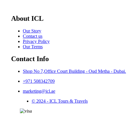
About ICL
Our Story
Contact us
Privacy Policy
Our Terms
Contact Info
Shop No 7,Office Court Building - Oud Metha - Dubai.
+971 508342709
marketing@icl.ae
© 2024 - ICL Tours & Travels