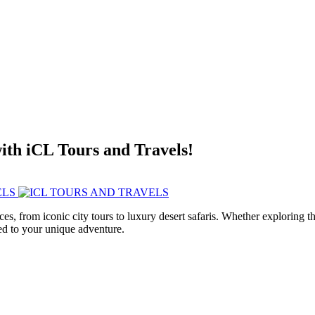
with iCL Tours and Travels!
ces, from iconic city tours to luxury desert safaris. Whether exploring
red to your unique adventure.