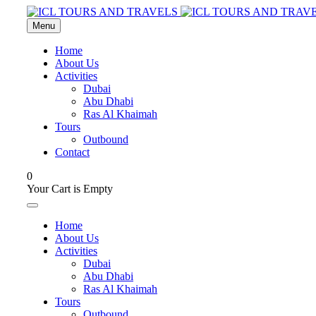
Menu
Home
About Us
Activities
Dubai
Abu Dhabi
Ras Al Khaimah
Tours
Outbound
Contact
0
Your Cart is Empty
Home
About Us
Activities
Dubai
Abu Dhabi
Ras Al Khaimah
Tours
Outbound