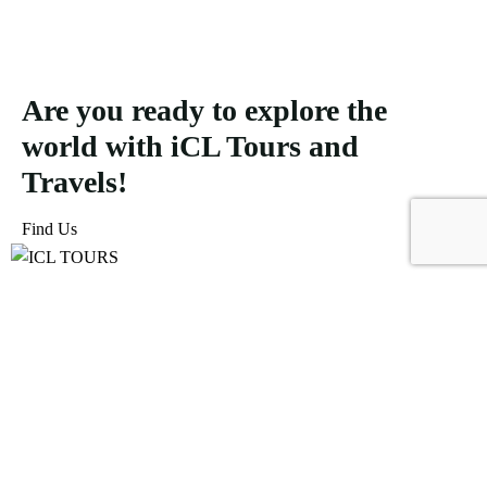
Are you ready to explore the
world with iCL Tours and
Travels!
Find Us
ICL Tours and Travels offers exceptional travel and tourism
services, from iconic city tours to luxury desert safaris. Whether
exploring the Burj Khalifa, diving into the Dubai Aquarium, or
embarking on a thrilling Desert Safari, we craft unforgettable
journeys tailored to your unique adventure.
Icomoon-facebook
Icomoon-instagram
Linkedin