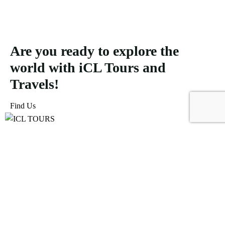
Are you ready to explore the
world with iCL Tours and
Travels!
Find Us
ICL Tours and Travels offers exceptional travel and tourism
services, from iconic city tours to luxury desert safaris. Whether
exploring the Burj Khalifa, diving into the Dubai Aquarium, or
embarking on a thrilling Desert Safari, we craft unforgettable
journeys tailored to your unique adventure.
Icomoon-facebook
Icomoon-instagram
Linkedin