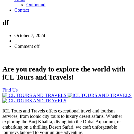
Outbound
Contact
df
October 7, 2024
Comment off
Are you ready to explore the world with
iCL Tours and Travels!
Find Us
ICL Tours and Travels offers exceptional travel and tourism
services, from iconic city tours to luxury desert safaris. Whether
exploring the Burj Khalifa, diving into the Dubai Aquarium, or
embarking on a thrilling Desert Safari, we craft unforgettable
journeys tailored to your unique adventure.