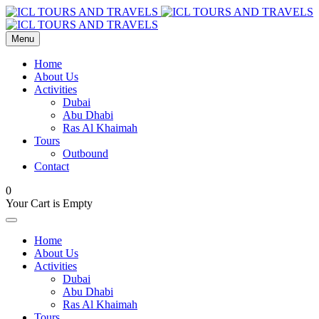
Menu
Home
About Us
Activities
Dubai
Abu Dhabi
Ras Al Khaimah
Tours
Outbound
Contact
0
Your Cart is Empty
Home
About Us
Activities
Dubai
Abu Dhabi
Ras Al Khaimah
Tours