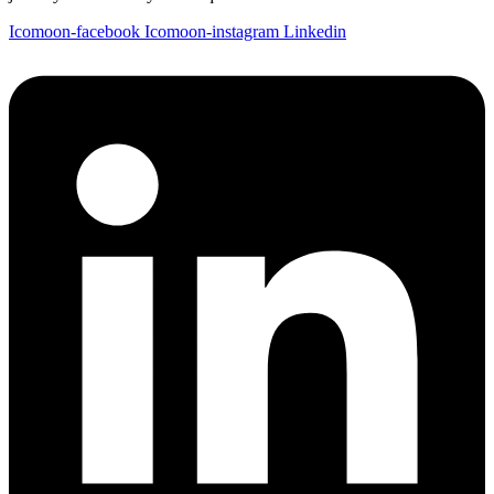
Icomoon-facebook
Icomoon-instagram
Linkedin