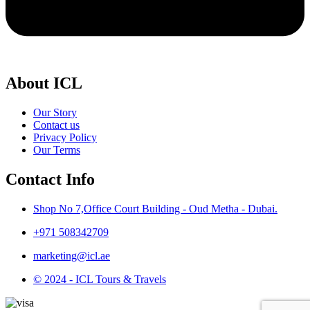
About ICL
Our Story
Contact us
Privacy Policy
Our Terms
Contact Info
Shop No 7,Office Court Building - Oud Metha - Dubai.
+971 508342709
marketing@icl.ae
© 2024 - ICL Tours & Travels