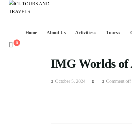
Home
About Us
Activities
Tours
0
IMG Worlds of 
October 5, 2024
Comment off