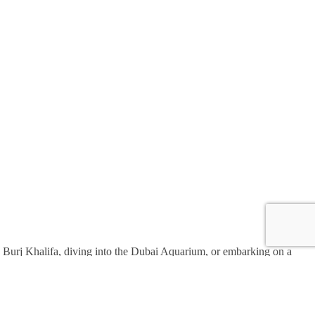
the Burj Khalifa, diving into the Dubai Aquarium, or embarking on a