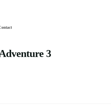
Contact
Adventure 3