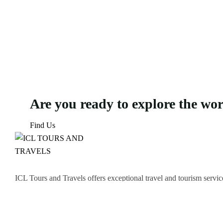
Are you ready to explore the wo
Find Us
ICL Tours and Travels offers exceptional travel and tourism servic
thrilling Desert Safari, we craft unforgettable journeys tailored to
Icomoon-facebook
Icomoon-instagram
Linkedin