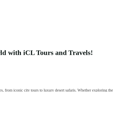
rld with iCL Tours and Travels!
es, from iconic city tours to luxury desert safaris. Whether exploring 
 your unique adventure.