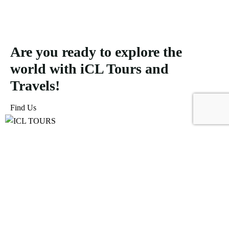
Are you ready to explore the
world with iCL Tours and
Travels!
Find Us
ICL Tours and Travels offers exceptional travel and tourism
services, from iconic city tours to luxury desert safaris. Whether
exploring the Burj Khalifa, diving into the Dubai Aquarium, or
embarking on a thrilling Desert Safari, we craft unforgettable
journeys tailored to your unique adventure.
Icomoon-facebook
Icomoon-instagram
Linkedin