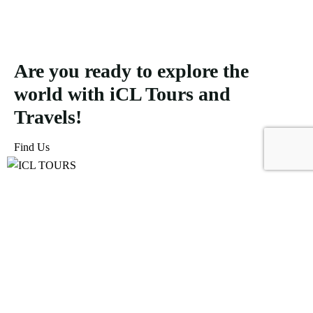
Are you ready to explore the
world with iCL Tours and
Travels!
Find Us
ICL Tours and Travels offers exceptional travel and tourism
services, from iconic city tours to luxury desert safaris. Whether
exploring the Burj Khalifa, diving into the Dubai Aquarium, or
embarking on a thrilling Desert Safari, we craft unforgettable
journeys tailored to your unique adventure.
Icomoon-facebook
Icomoon-instagram
Linkedin