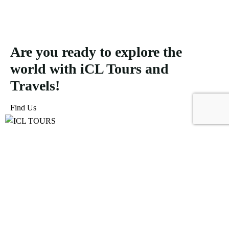
Are you ready to explore the
world with iCL Tours and
Travels!
Find Us
ICL Tours and Travels offers exceptional travel and tourism
services, from iconic city tours to luxury desert safaris. Whether
exploring the Burj Khalifa, diving into the Dubai Aquarium, or
embarking on a thrilling Desert Safari, we craft unforgettable
journeys tailored to your unique adventure.
Icomoon-facebook
Icomoon-instagram
Linkedin