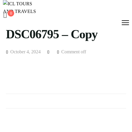
0
DSC06795 – Copy
October 4, 2024
Comment off