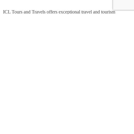
ICL Tours and Travels offers exceptional travel and tourism
services, from iconic city tours to luxury desert safaris. Whether
exploring the Burj Khalifa, diving into the Dubai Aquarium, or
embarking on a thrilling Desert Safari, we craft unforgettable
journeys tailored to your unique adventure.
Contact Info
Shop No 7,Office Court Building - Oud Metha - Dubai.
+971 508342709
marketing@icl.ae
© 2024 - ICL Tours & Travels