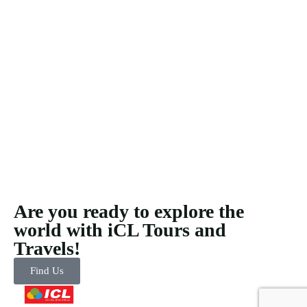
Are you ready to explore the
world with iCL Tours and
Travels!
Find Us