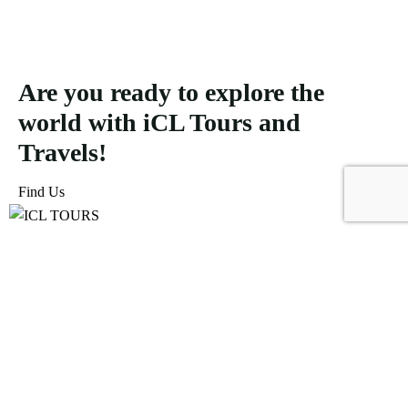
Are you ready to explore the
world with iCL Tours and
Travels!
Find Us
ICL Tours and Travels offers exceptional travel and tourism
services, from iconic city tours to luxury desert safaris. Whether
exploring the Burj Khalifa, diving into the Dubai Aquarium, or
embarking on a thrilling Desert Safari, we craft unforgettable
journeys tailored to your unique adventure.
Icomoon-facebook
Icomoon-instagram
Linkedin