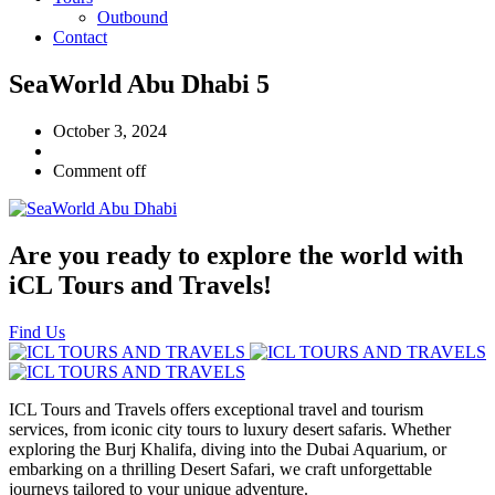
Outbound
Contact
SeaWorld Abu Dhabi 5
October 3, 2024
Comment off
Are you ready to explore the world with
iCL Tours and Travels!
Find Us
ICL Tours and Travels offers exceptional travel and tourism
services, from iconic city tours to luxury desert safaris. Whether
exploring the Burj Khalifa, diving into the Dubai Aquarium, or
embarking on a thrilling Desert Safari, we craft unforgettable
journeys tailored to your unique adventure.