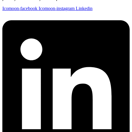
Icomoon-facebook
Icomoon-instagram
Linkedin