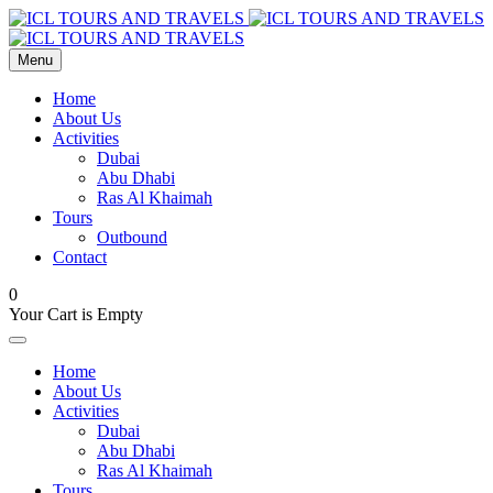
Menu
Home
About Us
Activities
Dubai
Abu Dhabi
Ras Al Khaimah
Tours
Outbound
Contact
0
Your Cart is Empty
Home
About Us
Activities
Dubai
Abu Dhabi
Ras Al Khaimah
Tours