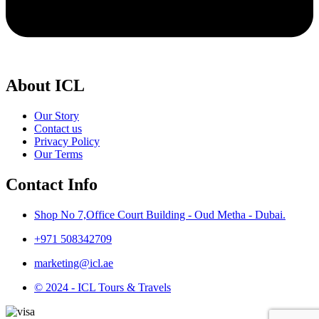
About ICL
Our Story
Contact us
Privacy Policy
Our Terms
Contact Info
Shop No 7,Office Court Building - Oud Metha - Dubai.
+971 508342709
marketing@icl.ae
© 2024 - ICL Tours & Travels