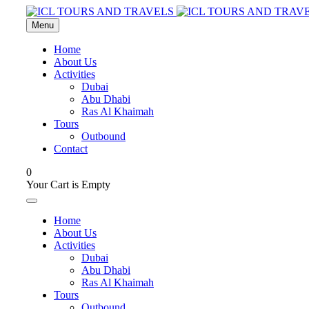
Menu
Home
About Us
Activities
Dubai
Abu Dhabi
Ras Al Khaimah
Tours
Outbound
Contact
0
Your Cart is Empty
Home
About Us
Activities
Dubai
Abu Dhabi
Ras Al Khaimah
Tours
Outbound