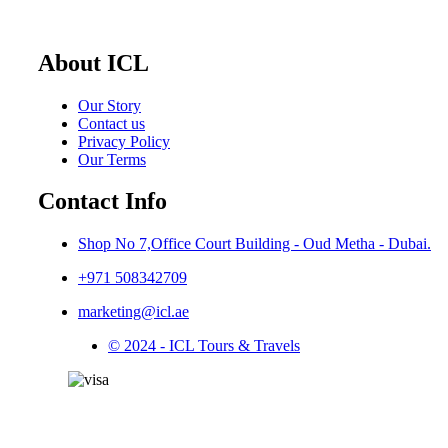
About ICL
Our Story
Contact us
Privacy Policy
Our Terms
Contact Info
Shop No 7,Office Court Building - Oud Metha - Dubai.
+971 508342709
marketing@icl.ae
© 2024 - ICL Tours & Travels