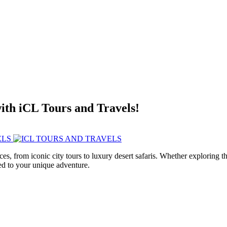
with iCL Tours and Travels!
ces, from iconic city tours to luxury desert safaris. Whether exploring
red to your unique adventure.