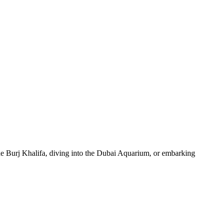
 the Burj Khalifa, diving into the Dubai Aquarium, or embarking