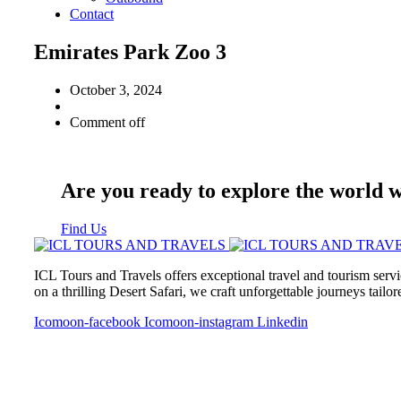
Contact
Emirates Park Zoo 3
October 3, 2024
Comment off
Are you ready to explore the world 
Find Us
ICL Tours and Travels offers exceptional travel and tourism servi
on a thrilling Desert Safari, we craft unforgettable journeys tailo
Icomoon-facebook
Icomoon-instagram
Linkedin