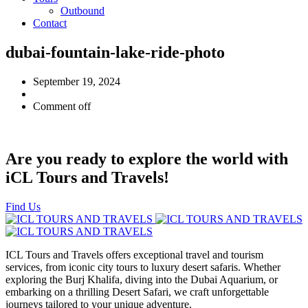
Outbound
Contact
dubai-fountain-lake-ride-photo
September 19, 2024
Comment off
Are you ready to explore the world with
iCL Tours and Travels!
Find Us
ICL Tours and Travels offers exceptional travel and tourism
services, from iconic city tours to luxury desert safaris. Whether
exploring the Burj Khalifa, diving into the Dubai Aquarium, or
embarking on a thrilling Desert Safari, we craft unforgettable
journeys tailored to your unique adventure.