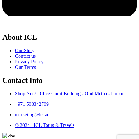
About ICL
Our Story
Contact us
Privacy Policy
Our Terms
Contact Info
Shop No 7,Office Court Building - Oud Metha - Dubai.
+971 508342709
marketing@icl.ae
© 2024 - ICL Tours & Travels