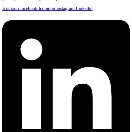
Icomoon-facebook
Icomoon-instagram
Linkedin