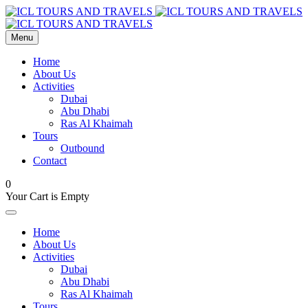
Menu
Home
About Us
Activities
Dubai
Abu Dhabi
Ras Al Khaimah
Tours
Outbound
Contact
0
Your Cart is Empty
Home
About Us
Activities
Dubai
Abu Dhabi
Ras Al Khaimah
Tours