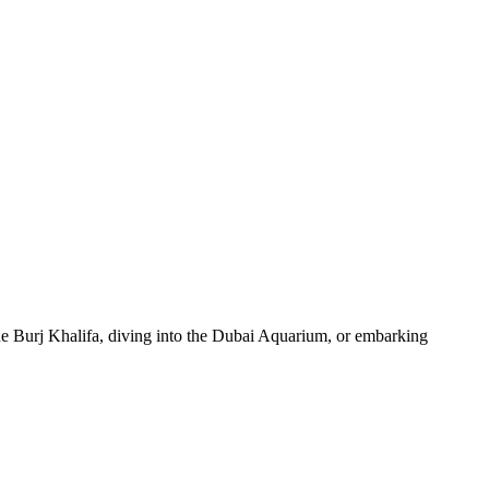
 the Burj Khalifa, diving into the Dubai Aquarium, or embarking