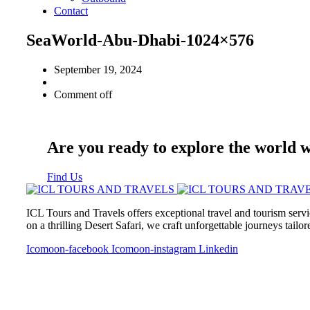
Contact
SeaWorld-Abu-Dhabi-1024×576
September 19, 2024
Comment off
Are you ready to explore the world 
Find Us
ICL Tours and Travels offers exceptional travel and tourism servi
on a thrilling Desert Safari, we craft unforgettable journeys tailo
Icomoon-facebook
Icomoon-instagram
Linkedin