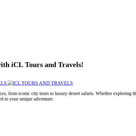
with iCL Tours and Travels!
ces, from iconic city tours to luxury desert safaris. Whether exploring
red to your unique adventure.