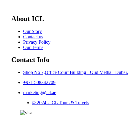
About ICL
Our Story
Contact us
Privacy Policy
Our Terms
Contact Info
Shop No 7,Office Court Building - Oud Metha - Dubai.
+971 508342709
marketing@icl.ae
© 2024 - ICL Tours & Travels