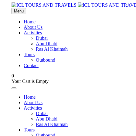
Menu
Home
About Us
Activities
Dubai
Abu Dhabi
Ras Al Khaimah
Tours
Outbound
Contact
0
Your Cart is Empty
Home
About Us
Activities
Dubai
Abu Dhabi
Ras Al Khaimah
Tours
Outbound