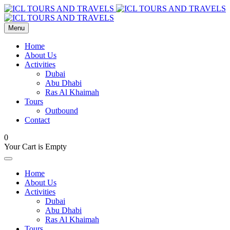
Menu
Home
About Us
Activities
Dubai
Abu Dhabi
Ras Al Khaimah
Tours
Outbound
Contact
0
Your Cart is Empty
Home
About Us
Activities
Dubai
Abu Dhabi
Ras Al Khaimah
Tours