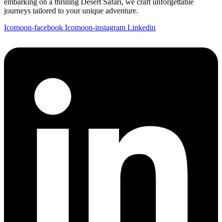
embarking on a thrilling Desert Safari, we craft unforgettable
journeys tailored to your unique adventure.
Icomoon-facebook
Icomoon-instagram
Linkedin