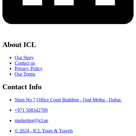
About ICL
Our Story
Contact us
Privacy Policy
Our Terms
Contact Info
Shop No 7,Office Court Building - Oud Metha - Dubai.
+971 508342709
marketing@icl.ae
© 2024 - ICL Tours & Travels