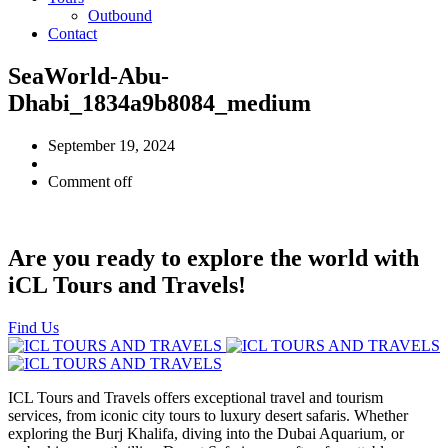
Outbound
Contact
SeaWorld-Abu-
Dhabi_1834a9b8084_medium
September 19, 2024
Comment off
Are you ready to explore the world with
iCL Tours and Travels!
Find Us
ICL Tours and Travels offers exceptional travel and tourism
services, from iconic city tours to luxury desert safaris. Whether
exploring the Burj Khalifa, diving into the Dubai Aquarium, or