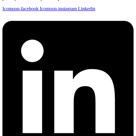
Icomoon-facebook
Icomoon-instagram
Linkedin