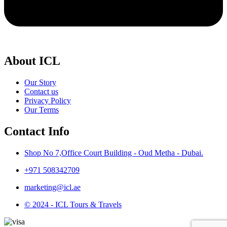
About ICL
Our Story
Contact us
Privacy Policy
Our Terms
Contact Info
Shop No 7,Office Court Building - Oud Metha - Dubai.
+971 508342709
marketing@icl.ae
© 2024 - ICL Tours & Travels