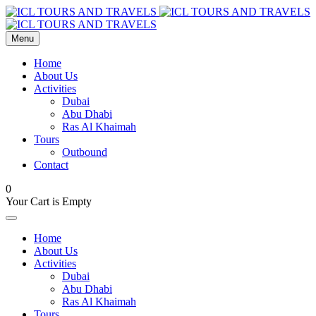
Menu
Home
About Us
Activities
Dubai
Abu Dhabi
Ras Al Khaimah
Tours
Outbound
Contact
0
Your Cart is Empty
Home
About Us
Activities
Dubai
Abu Dhabi
Ras Al Khaimah
Tours