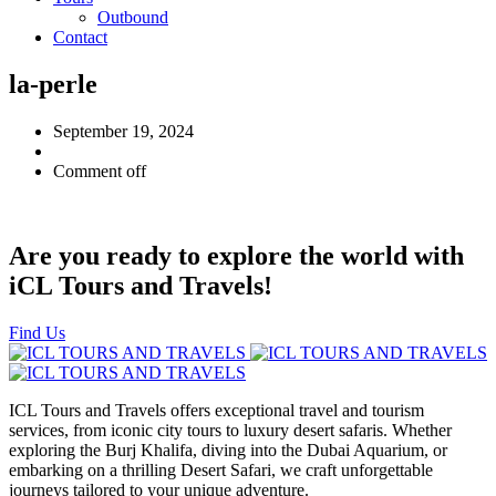
Outbound
Contact
la-perle
September 19, 2024
Comment off
Are you ready to explore the world with
iCL Tours and Travels!
Find Us
ICL Tours and Travels offers exceptional travel and tourism
services, from iconic city tours to luxury desert safaris. Whether
exploring the Burj Khalifa, diving into the Dubai Aquarium, or
embarking on a thrilling Desert Safari, we craft unforgettable
journeys tailored to your unique adventure.