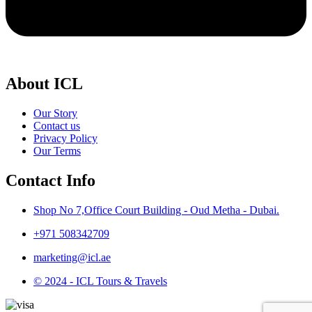
About ICL
Our Story
Contact us
Privacy Policy
Our Terms
Contact Info
Shop No 7,Office Court Building - Oud Metha - Dubai.
+971 508342709
marketing@icl.ae
© 2024 - ICL Tours & Travels