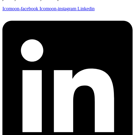
Icomoon-facebook
Icomoon-instagram
Linkedin