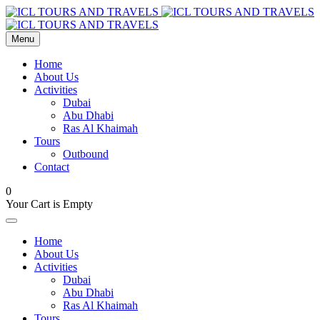
Menu
Home
About Us
Activities
Dubai
Abu Dhabi
Ras Al Khaimah
Tours
Outbound
Contact
0
Your Cart is Empty
Home
About Us
Activities
Dubai
Abu Dhabi
Ras Al Khaimah
Tours