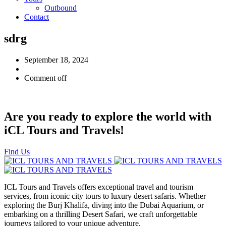
Outbound
Contact
sdrg
September 18, 2024
Comment off
Are you ready to explore the world with
iCL Tours and Travels!
Find Us
ICL Tours and Travels offers exceptional travel and tourism
services, from iconic city tours to luxury desert safaris. Whether
exploring the Burj Khalifa, diving into the Dubai Aquarium, or
embarking on a thrilling Desert Safari, we craft unforgettable
journeys tailored to your unique adventure.