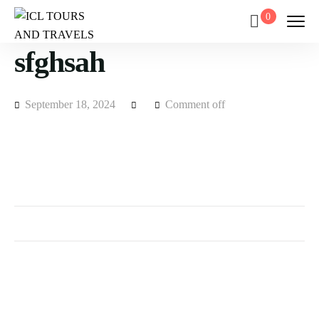
0
sfghsah
September 18, 2024
Comment off