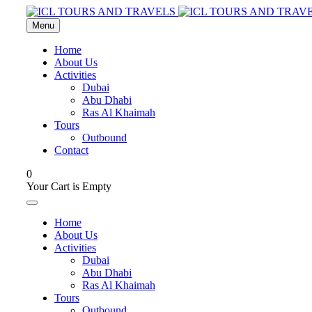
Menu
Home
About Us
Activities
Dubai
Abu Dhabi
Ras Al Khaimah
Tours
Outbound
Contact
0
Your Cart is Empty
Home
About Us
Activities
Dubai
Abu Dhabi
Ras Al Khaimah
Tours
Outbound