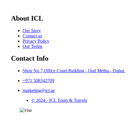
About ICL
Our Story
Contact us
Privacy Policy
Our Terms
Contact Info
Shop No 7,Office Court Building - Oud Metha - Dubai.
+971 508342709
marketing@icl.ae
© 2024 - ICL Tours & Travels