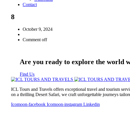
Contact
8
October 9, 2024
Comment off
Are you ready to explore the world 
Find Us
ICL Tours and Travels offers exceptional travel and tourism servi
on a thrilling Desert Safari, we craft unforgettable journeys tailo
Icomoon-facebook
Icomoon-instagram
Linkedin