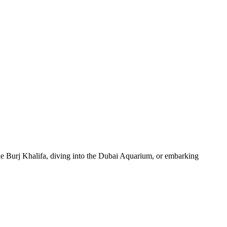
 the Burj Khalifa, diving into the Dubai Aquarium, or embarking