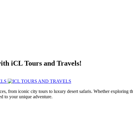
with iCL Tours and Travels!
ces, from iconic city tours to luxury desert safaris. Whether exploring
red to your unique adventure.