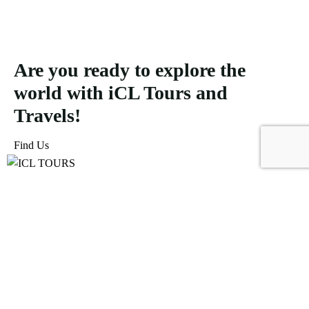
Are you ready to explore the
world with iCL Tours and
Travels!
Find Us
ICL Tours and Travels offers exceptional travel and tourism
services, from iconic city tours to luxury desert safaris. Whether
exploring the Burj Khalifa, diving into the Dubai Aquarium, or
embarking on a thrilling Desert Safari, we craft unforgettable
journeys tailored to your unique adventure.
Icomoon-facebook
Icomoon-instagram
Linkedin